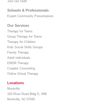
Join Our Staff
Schools & Professionals
Expert Community Presentations
Our Services
Therapy for Teens
Group Therapy for Teens
Therapy for Children
Kids Social Skills Groups
Family Therapy
Adult Individuals
EMDR Therapy
Couples Counseling
Online Virtual Therapy
Locations
Montville
150 River Road Bldg G, #4B
Montville, NJ 07045