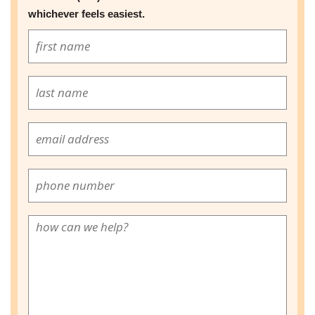
whichever feels easiest.