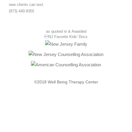
new clients can text:
(973) 440-9355
as quoted in & Awarded
NJ Favorite Kids' Docs
©2018 Well Being Therapy Center