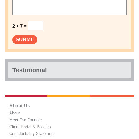
2 + 7 =
Testimonial
About Us
About
Meet Our Founder
Client Portal & Policies
Confidentiality Statement