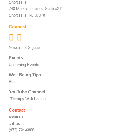
Short Hills
748 Morris Turnpike, Suite #211
Short Hills, NJ 07078
Connect
Newsletter Signup
Events
Upcoming Events
Well Being Tips
Blog
YouTube Channel
"Therapy With Lauren"
Contact
email us
call us
(973) 794-6888