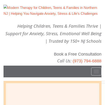
Helping Children, Teens & Families Thrive |
Support for Anxiety, Stress, Emotional Well Being
| Trusted by 150+ NJ Schools
Book a Free Consultation
Call Us:
(973) 794-6888
T
o
g
Do You Monitor Social Media?
g
l
OCTOBER 31, 2016
WELLBEING
e