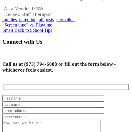
-Aliza Mendel, LCSW
Licensed Staff Therapist
families
,
parenting
,
all posts
.
permalink
.
Post
“Screen time” vs. Playtime
Smart Back to School Tips
navigation
Connect with Us
Call us at
(973) 794-6888
or fill out the form below -
whichever feels easiest.