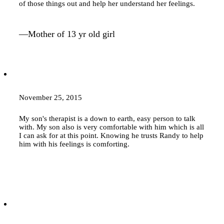
of those things out and help her understand her feelings.
—Mother of 13 yr old girl
November 25, 2015
My son's therapist is a down to earth, easy person to talk
with. My son also is very comfortable with him which is all
I can ask for at this point. Knowing he trusts Randy to help
him with his feelings is comforting.