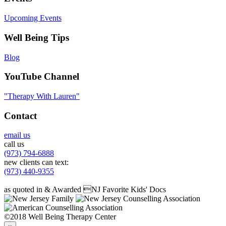
Upcoming Events
Well Being Tips
Blog
YouTube Channel
"Therapy With Lauren"
Contact
email us
call us
(973) 794-6888
new clients can text:
(973) 440-9355
as quoted in & Awarded NJ Favorite Kids' Docs
©2018 Well Being Therapy Center