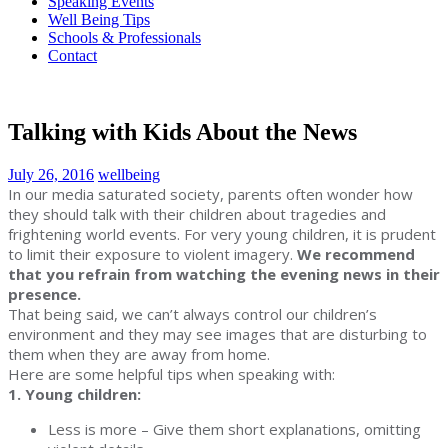
Speaking Events
Well Being Tips
Schools & Professionals
Contact
Talking with Kids About the News
July 26, 2016
wellbeing
In our media saturated society, parents often wonder how
they should talk with their children about tragedies and
frightening world events. For very young children, it is prudent
to limit their exposure to violent imagery.
We recommend
that you refrain from watching the evening news in their
presence.
That being said, we can’t always control our children’s
environment and they may see images that are disturbing to
them when they are away from home.
Here are some helpful tips when speaking with:
1. Young children:
Less is more – Give them short explanations, omitting