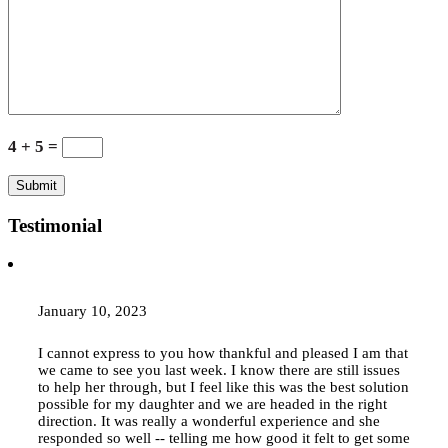
4 + 5 =
Testimonial
January 10, 2023
I cannot express to you how thankful and pleased I am that
we came to see you last week. I know there are still issues
to help her through, but I feel like this was the best solution
possible for my daughter and we are headed in the right
direction. It was really a wonderful experience and she
responded so well -- telling me how good it felt to get some