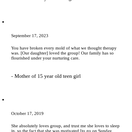
September 17, 2023
You have broken every mold of what we thought
therapy
was. [Our daughter] loved the group! Our family has so
flourished under your nurturing care.
- Mother of 15 year old teen girl
October 17, 2019
She absolutely loves group, and trust me she loves to sleep
in, so the fact that she was motivated [to go on Sunday