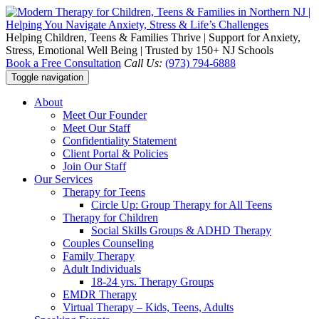
Helping Children, Teens & Families Thrive | Support for Anxiety,
Stress, Emotional Well Being | Trusted by 150+ NJ Schools
Book a Free Consultation
Call Us:
(973) 794-6888
Toggle navigation
About
Meet Our Founder
Meet Our Staff
Confidentiality Statement
Client Portal & Policies
Join Our Staff
Our Services
Therapy for Teens
Circle Up: Group Therapy for All Teens
Therapy for Children
Social Skills Groups & ADHD Therapy
Couples Counseling
Family Therapy
Adult Individuals
18-24 yrs. Therapy Groups
EMDR Therapy
Virtual Therapy – Kids, Teens, Adults