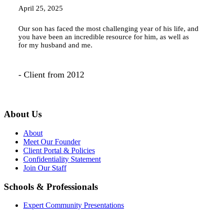
April 25, 2025
Our son has faced the most challenging year of his life, and
you have been an incredible resource for him, as well as
for my husband and me.
- Client from 2012
About Us
About
Meet Our Founder
Client Portal & Policies
Confidentiality Statement
Join Our Staff
Schools & Professionals
Expert Community Presentations