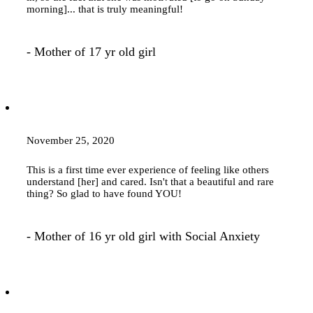
morning]... that is truly meaningful!
- Mother of 17 yr old girl
November 25, 2020
This is a first time ever experience of feeling like others
understand [her] and cared. Isn't that a beautiful and rare
thing? So glad to have found YOU!
- Mother of 16 yr old girl with Social Anxiety