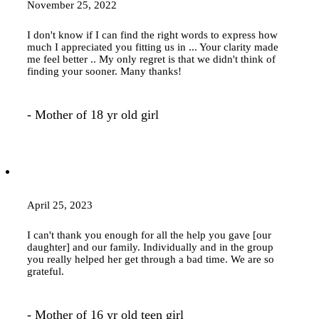
November 25, 2022
I don't know if I can find the right words to express how
much I appreciated you fitting us in ... Your clarity made
me feel better .. My only regret is that we didn't think of
finding your sooner. Many thanks!
- Mother of 18 yr old girl
April 25, 2023
I can't thank you enough for all the help you gave [our
daughter] and our family. Individually and in the group
you really helped her get through a bad time. We are so
grateful.
- Mother of 16 yr old teen girl