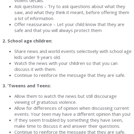
violent details.
Ask questions – Try to ask questions about what they
saw, and what they think it meant, before offering them
a lot of information.
Offer reassurance – Let your child know that they are
safe and that you will always protect them
2. School age children:
Share news and world events selectively with school age
kids under 9 years old.
Watch the news with your children so that you can
discuss it with them.
Continue to reinforce the message that they are safe.
3. ‘Tweens and Teens:
Allow them to watch the news but still discourage
viewing of gratuitous violence.
Allow for differences of opinion when discussing current
events. Your teen may have a different opinion than you!
If they seem troubled by something they have seen,
make time to discuss it and answer their questions.
Continue to reinforce the message that they are safe.