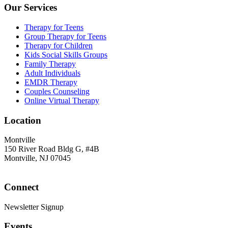
Our Services
Therapy for Teens
Group Therapy for Teens
Therapy for Children
Kids Social Skills Groups
Family Therapy
Adult Individuals
EMDR Therapy
Couples Counseling
Online Virtual Therapy
Location
Montville
150 River Road Bldg G, #4B
Montville, NJ 07045
Connect
Newsletter Signup
Events