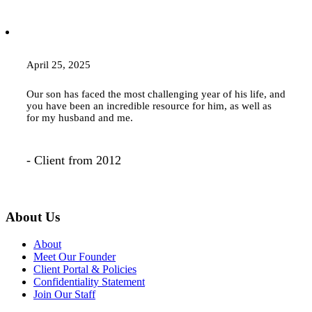
April 25, 2025
Our son has faced the most challenging year of his life, and
you have been an incredible resource for him, as well as
for my husband and me.
- Client from 2012
About Us
About
Meet Our Founder
Client Portal & Policies
Confidentiality Statement
Join Our Staff