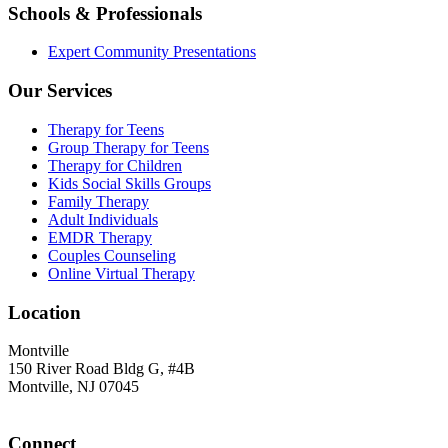
Schools & Professionals
Expert Community Presentations
Our Services
Therapy for Teens
Group Therapy for Teens
Therapy for Children
Kids Social Skills Groups
Family Therapy
Adult Individuals
EMDR Therapy
Couples Counseling
Online Virtual Therapy
Location
Montville
150 River Road Bldg G, #4B
Montville, NJ 07045
Connect