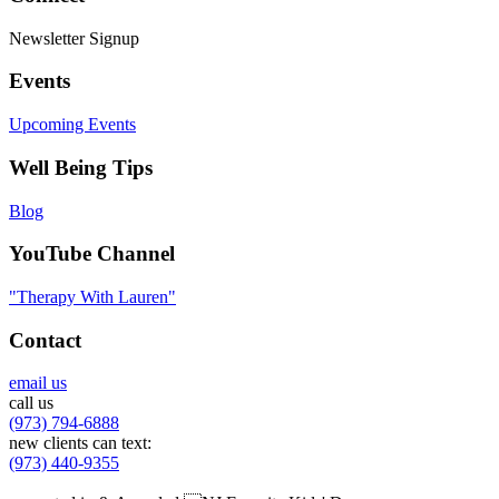
Newsletter Signup
Events
Upcoming Events
Well Being Tips
Blog
YouTube Channel
"Therapy With Lauren"
Contact
email us
call us
(973) 794-6888
new clients can text:
(973) 440-9355