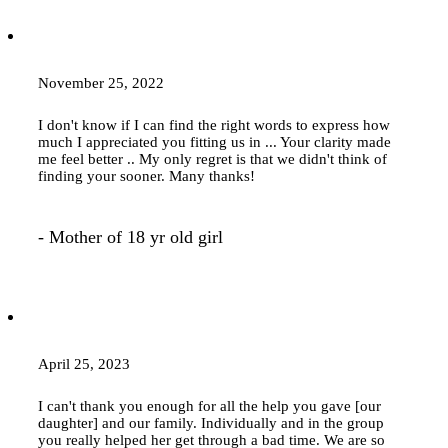
November 25, 2022
I don't know if I can find the right words to express how
much I appreciated you fitting us in ... Your clarity made
me feel better .. My only regret is that we didn't think of
finding your sooner. Many thanks!
- Mother of 18 yr old girl
April 25, 2023
I can't thank you enough for all the help you gave [our
daughter] and our family. Individually and in the group
you really helped her get through a bad time. We are so