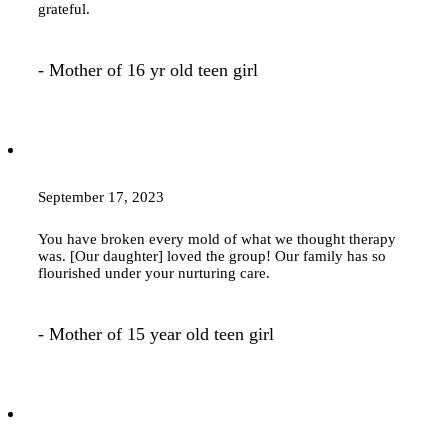
grateful.
- Mother of 16 yr old teen girl
September 17, 2023
You have broken every mold of what we thought
therapy
was. [Our daughter] loved the group! Our family has so
flourished under your nurturing care.
- Mother of 15 year old teen girl