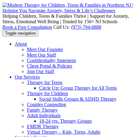
Helping Children, Teens & Families Thrive | Support for Anxiety,
Stress, Emotional Well Being | Trusted by 150+ NJ Schools
Book a Free Consultation
Call Us:
(973) 794-6888
Toggle navigation
About
Meet Our Founder
Meet Our Staff
Confidentiality Statement
Client Portal & Policies
Join Our Staff
Our Services
Therapy for Teens
Circle Up: Group Therapy for All Teens
Therapy for Children
Social Skills Groups & ADHD Therapy
Couples Counseling
Family Therapy
Adult Individuals
18-24 yrs. Therapy Groups
EMDR Therapy
Virtual Therapy – Kids, Teens, Adults