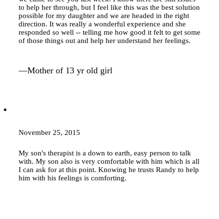
to help her through, but I feel like this was the best solution
possible for my daughter and we are headed in the right
direction. It was really a wonderful experience and she
responded so well -- telling me how good it felt to get some
of those things out and help her understand her feelings.
—Mother of 13 yr old girl
November 25, 2015
My son's therapist is a down to earth, easy person to talk
with. My son also is very comfortable with him which is all
I can ask for at this point. Knowing he trusts Randy to help
him with his feelings is comforting.