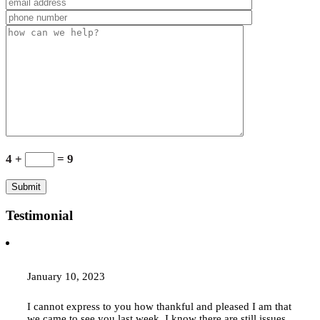
4 +
= 9
Testimonial
January 10, 2023
I cannot express to you how thankful and pleased I am that
we came to see you last week. I know there are still issues