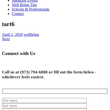
Speaking Events
Well Being Tips
Schools & Professionals
Contact
tart6
April 2, 2020
wellbeing
Next
Connect with Us
Call us at
(973) 794-6888
or fill out the form below -
whichever feels easiest.