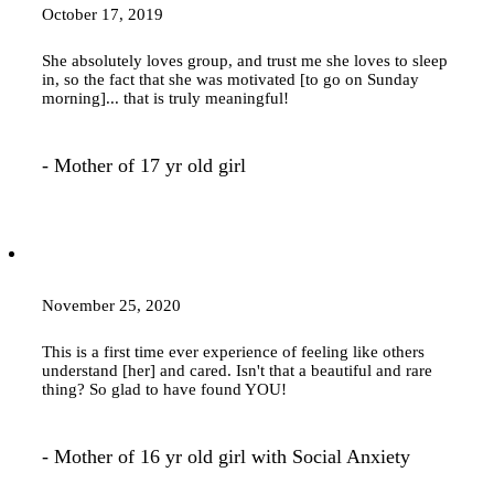
October 17, 2019
She absolutely loves group, and trust me she loves to sleep
in, so the fact that she was motivated [to go on Sunday
morning]... that is truly meaningful!
- Mother of 17 yr old girl
November 25, 2020
This is a first time ever experience of feeling like others
understand [her] and cared. Isn't that a beautiful and rare
thing? So glad to have found YOU!
- Mother of 16 yr old girl with Social Anxiety