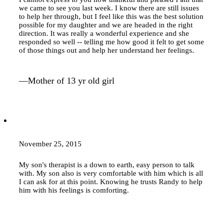
we came to see you last week. I know there are still issues
to help her through, but I feel like this was the best solution
possible for my daughter and we are headed in the right
direction. It was really a wonderful experience and she
responded so well -- telling me how good it felt to get some
of those things out and help her understand her feelings.
—Mother of 13 yr old girl
November 25, 2015
My son's therapist is a down to earth, easy person to talk
with. My son also is very comfortable with him which is all
I can ask for at this point. Knowing he trusts Randy to help
him with his feelings is comforting.