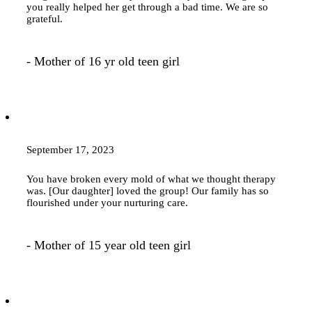
you really helped her get through a bad time. We are so
grateful.
- Mother of 16 yr old teen girl
September 17, 2023
You have broken every mold of what we thought
therapy
was. [Our daughter] loved the group! Our family has so
flourished under your nurturing care.
- Mother of 15 year old teen girl