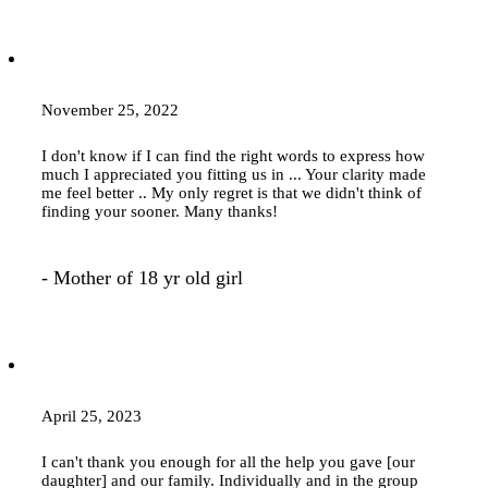
November 25, 2022
I don't know if I can find the right words to express how
much I appreciated you fitting us in ... Your clarity made
me feel better .. My only regret is that we didn't think of
finding your sooner. Many thanks!
- Mother of 18 yr old girl
April 25, 2023
I can't thank you enough for all the help you gave [our
daughter] and our family. Individually and in the group