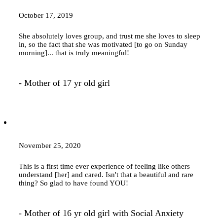
October 17, 2019
She absolutely loves group, and trust me she loves to sleep
in, so the fact that she was motivated [to go on Sunday
morning]... that is truly meaningful!
- Mother of 17 yr old girl
November 25, 2020
This is a first time ever experience of feeling like others
understand [her] and cared. Isn't that a beautiful and rare
thing? So glad to have found YOU!
- Mother of 16 yr old girl with Social Anxiety