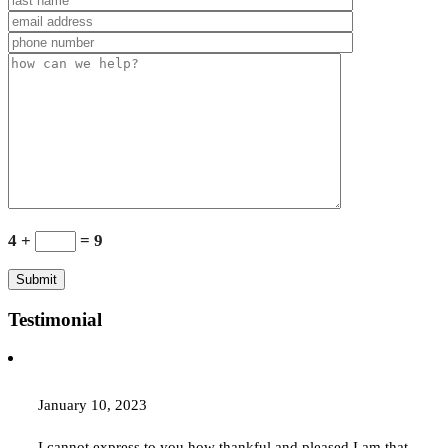
4 +
= 9
Testimonial
January 10, 2023
I cannot express to you how thankful and pleased I am that