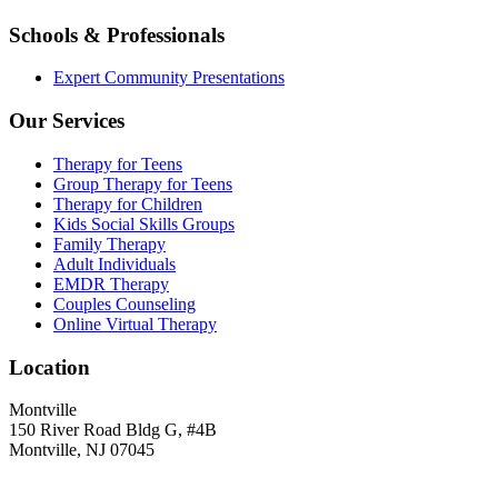
Schools & Professionals
Expert Community Presentations
Our Services
Therapy for Teens
Group Therapy for Teens
Therapy for Children
Kids Social Skills Groups
Family Therapy
Adult Individuals
EMDR Therapy
Couples Counseling
Online Virtual Therapy
Location
Montville
150 River Road Bldg G, #4B
Montville, NJ 07045