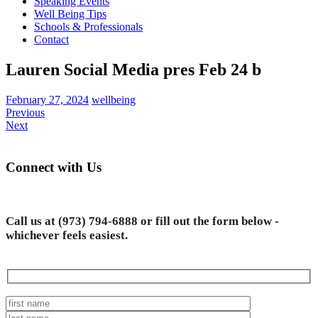
Speaking Events
Well Being Tips
Schools & Professionals
Contact
Lauren Social Media pres Feb 24 b
February 27, 2024
wellbeing
Previous
Next
Connect with Us
Call us at
(973) 794-6888
or fill out the form below -
whichever feels easiest.