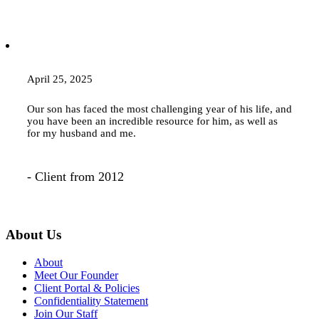
April 25, 2025
Our son has faced the most challenging year of his life, and
you have been an incredible resource for him, as well as
for my husband and me.
- Client from 2012
About Us
About
Meet Our Founder
Client Portal & Policies
Confidentiality Statement
Join Our Staff