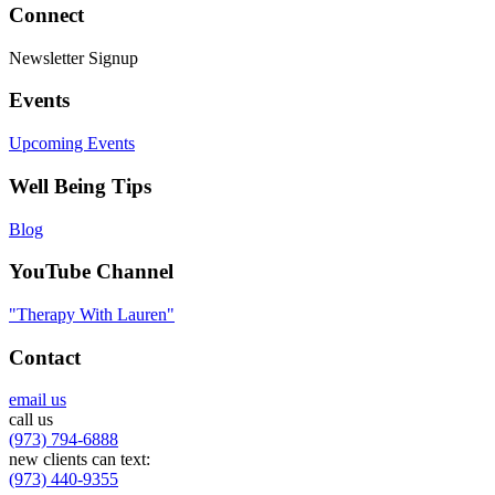
Connect
Newsletter Signup
Events
Upcoming Events
Well Being Tips
Blog
YouTube Channel
"Therapy With Lauren"
Contact
email us
call us
(973) 794-6888
new clients can text:
(973) 440-9355