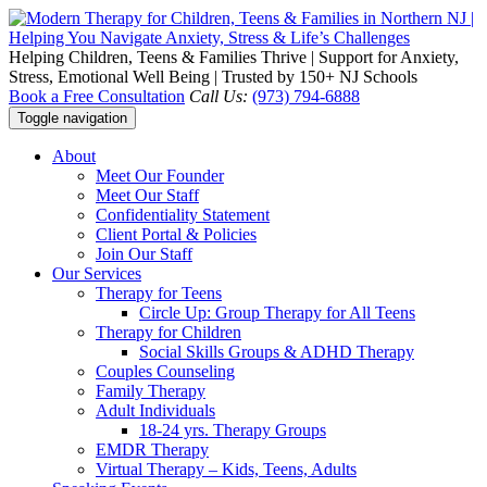
Helping Children, Teens & Families Thrive | Support for Anxiety,
Stress, Emotional Well Being | Trusted by 150+ NJ Schools
Book a Free Consultation
Call Us:
(973) 794-6888
Toggle navigation
About
Meet Our Founder
Meet Our Staff
Confidentiality Statement
Client Portal & Policies
Join Our Staff
Our Services
Therapy for Teens
Circle Up: Group Therapy for All Teens
Therapy for Children
Social Skills Groups & ADHD Therapy
Couples Counseling
Family Therapy
Adult Individuals
18-24 yrs. Therapy Groups
EMDR Therapy
Virtual Therapy – Kids, Teens, Adults