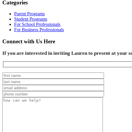
Categories
Parent Programs
Student Programs
For School Professionals
For Business Professionals
Connect with Us Here
If you are interested in inviting Lauren to present at your