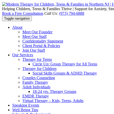
Helping Children, Teens & Families Thrive | Support for Anxiety, St
Book a Free Consultation
Call Us:
(973) 794-6888
Toggle navigation
About
Meet Our Founder
Meet Our Staff
Confidentiality Statement
Client Portal & Policies
Join Our Staff
Our Services
Therapy for Teens
Circle Up: Group Therapy for All Teens
Therapy for Children
Social Skills Groups & ADHD Therapy
Couples Counseling
Family Therapy
Adult Individuals
18-24 yrs. Therapy Groups
EMDR Therapy
Virtual Therapy – Kids, Teens, Adults
Speaking Events
Well Being Tips