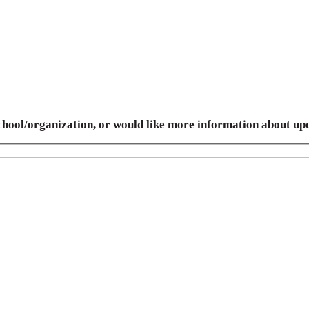
 school/organization, or would like more information about up