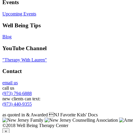
Events
Upcoming Events
Well Being Tips
Blog
YouTube Channel
"Therapy With Lauren"
Contact
email us
call us
(973) 794-6888
new clients can text:
(973) 440-9355
as quoted in & Awarded NJ Favorite Kids' Docs
©2018 Well Being Therapy Center
×