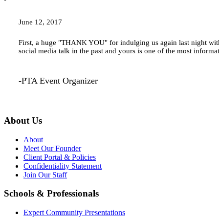
June 12, 2017
First, a huge "THANK YOU" for indulging us again last night with
social media talk in the past and yours is one of the most inform
-PTA Event Organizer
About Us
About
Meet Our Founder
Client Portal & Policies
Confidentiality Statement
Join Our Staff
Schools & Professionals
Expert Community Presentations