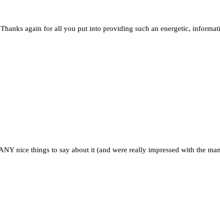
hanks again for all you put into providing such an energetic, informat
 nice things to say about it (and were really impressed with the mann