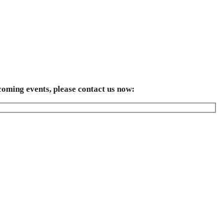
coming events, please contact us now: