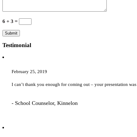
6 + 3 =
Testimonial
February 25, 2019
I can’t thank you enough for coming out – your presentation 
- School Counselor, Kinnelon