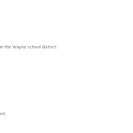
in the Wayne school district:
ent.