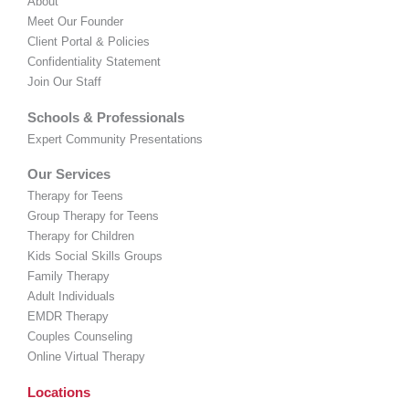
About
Meet Our Founder
Client Portal & Policies
Confidentiality Statement
Join Our Staff
Schools & Professionals
Expert Community Presentations
Our Services
Therapy for Teens
Group Therapy for Teens
Therapy for Children
Kids Social Skills Groups
Family Therapy
Adult Individuals
EMDR Therapy
Couples Counseling
Online Virtual Therapy
Locations