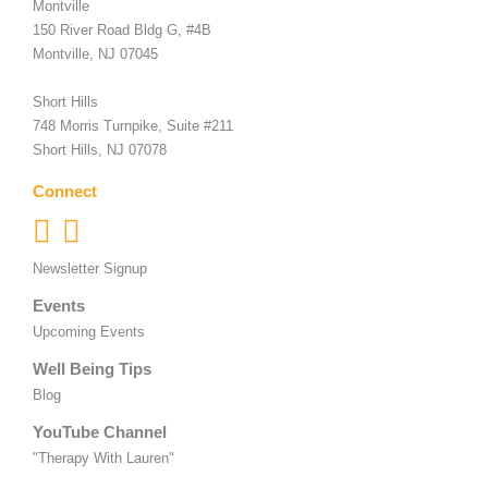
Montville
150 River Road Bldg G, #4B
Montville, NJ 07045
Short Hills
748 Morris Turnpike, Suite #211
Short Hills, NJ 07078
Connect
Newsletter Signup
Events
Upcoming Events
Well Being Tips
Blog
YouTube Channel
"Therapy With Lauren"