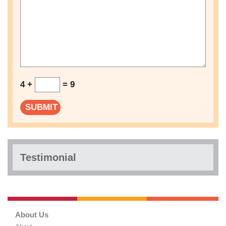
4 +
= 9
Testimonial
About Us