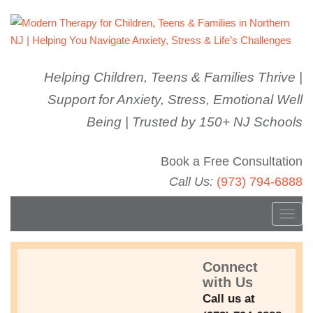
Helping Children, Teens & Families Thrive |
Support for Anxiety, Stress, Emotional Well
Being | Trusted by 150+ NJ Schools
Book a Free Consultation
Call Us:
(973) 794-6888
T
o
g
Connect
g
1548346804589
with Us
l
Call us at
e
FEBRUARY 17, 2019
WELLBEING