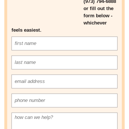
(973) 794-6888
n
or fill out the
Next
a
form below -
v
whichever
i
feels easiest.
g
a
t
i
o
n