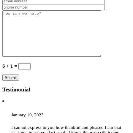
6 + 1 =
Testimonial
January 10, 2023
I cannot express to you how thankful and pleased I am that
we came to see you last week. I know there are still issues