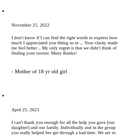
November 25, 2022
I don't know if I can find the right words to express how
much I appreciated you fitting us in ... Your clarity made
me feel better .. My only regret is that we didn't think of
finding your sooner. Many thanks!
- Mother of 18 yr old girl
April 25, 2023
I can't thank you enough for all the help you gave [our
daughter] and our family. Individually and in the group
you really helped her get through a bad time. We are so