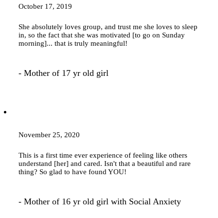
October 17, 2019
She absolutely loves group, and trust me she loves to sleep
in, so the fact that she was motivated [to go on Sunday
morning]... that is truly meaningful!
- Mother of 17 yr old girl
November 25, 2020
This is a first time ever experience of feeling like others
understand [her] and cared. Isn't that a beautiful and rare
thing? So glad to have found YOU!
- Mother of 16 yr old girl with Social Anxiety