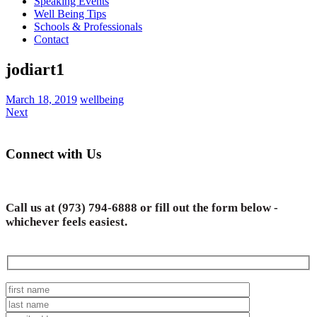
Speaking Events
Well Being Tips
Schools & Professionals
Contact
jodiart1
March 18, 2019
wellbeing
Next
Connect with Us
Call us at
(973) 794-6888
or fill out the form below -
whichever feels easiest.