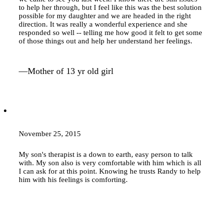
to help her through, but I feel like this was the best solution
possible for my daughter and we are headed in the right
direction. It was really a wonderful experience and she
responded so well -- telling me how good it felt to get some
of those things out and help her understand her feelings.
—Mother of 13 yr old girl
November 25, 2015
My son's therapist is a down to earth, easy person to talk
with. My son also is very comfortable with him which is all
I can ask for at this point. Knowing he trusts Randy to help
him with his feelings is comforting.