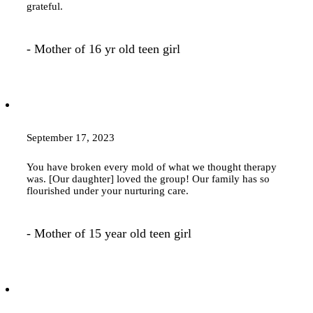
grateful.
- Mother of 16 yr old teen girl
September 17, 2023
You have broken every mold of what we thought
therapy
was. [Our daughter] loved the group! Our family has so
flourished under your nurturing care.
- Mother of 15 year old teen girl