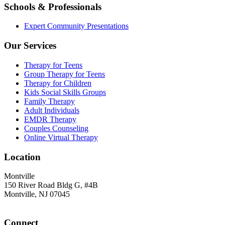
Schools & Professionals
Expert Community Presentations
Our Services
Therapy for Teens
Group Therapy for Teens
Therapy for Children
Kids Social Skills Groups
Family Therapy
Adult Individuals
EMDR Therapy
Couples Counseling
Online Virtual Therapy
Location
Montville
150 River Road Bldg G, #4B
Montville, NJ 07045
Connect