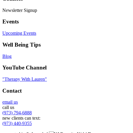
Newsletter Signup
Events
Upcoming Events
Well Being Tips
Blog
YouTube Channel
"Therapy With Lauren"
Contact
email us
call us
(973) 794-6888
new clients can text:
(973) 440-9355