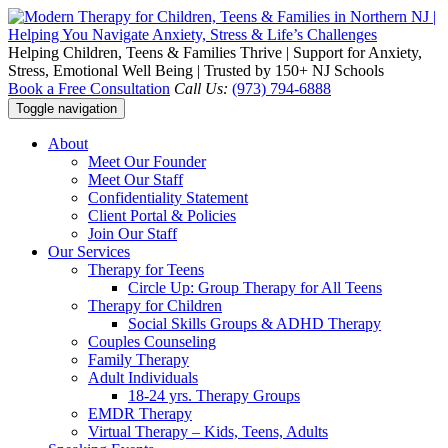
Helping Children, Teens & Families Thrive | Support for Anxiety,
Stress, Emotional Well Being | Trusted by 150+ NJ Schools
Book a Free Consultation
Call Us:
(973) 794-6888
Toggle navigation
About
Meet Our Founder
Meet Our Staff
Confidentiality Statement
Client Portal & Policies
Join Our Staff
Our Services
Therapy for Teens
Circle Up: Group Therapy for All Teens
Therapy for Children
Social Skills Groups & ADHD Therapy
Couples Counseling
Family Therapy
Adult Individuals
18-24 yrs. Therapy Groups
EMDR Therapy
Virtual Therapy – Kids, Teens, Adults