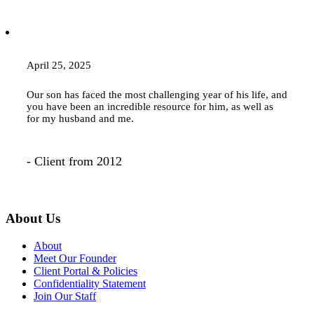
April 25, 2025
Our son has faced the most challenging year of his life, and
you have been an incredible resource for him, as well as
for my husband and me.
- Client from 2012
About Us
About
Meet Our Founder
Client Portal & Policies
Confidentiality Statement
Join Our Staff