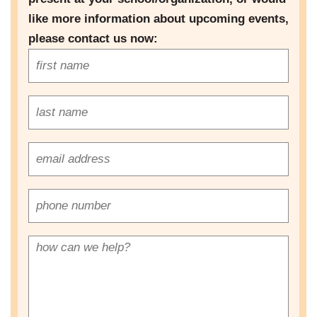
like more information about upcoming events,
please contact us now: