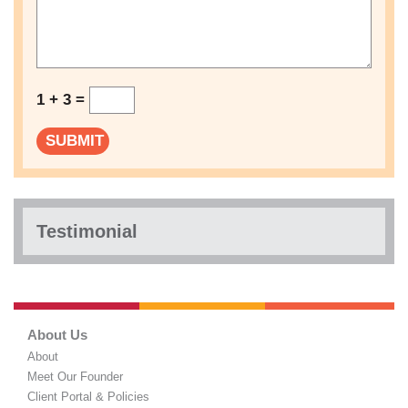
1 + 3 =
Testimonial
About Us
About
Meet Our Founder
Client Portal & Policies