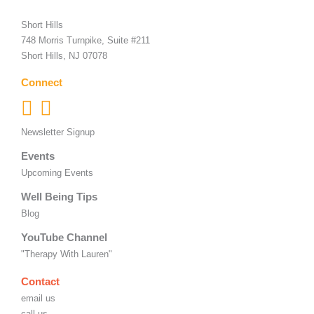
Short Hills
748 Morris Turnpike, Suite #211
Short Hills, NJ 07078
Connect
Newsletter Signup
Events
Upcoming Events
Well Being Tips
Blog
YouTube Channel
"Therapy With Lauren"
Contact
email us
call us