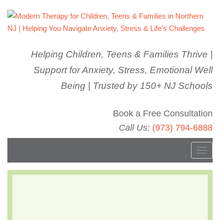
Helping Children, Teens & Families Thrive |
Support for Anxiety, Stress, Emotional Well
Being | Trusted by 150+ NJ Schools
Book a Free Consultation
Call Us:
(973) 794-6888
T
o
g
Parent Workshop
g
l
Series: Social Media &
e