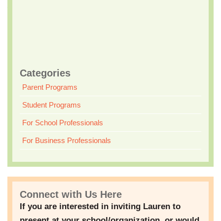
– Keeping Teens Safe and Happy
Who Should Attend?
All parents of teens and ‘tweens are invited to attend this
informative workshop to learn how to effectively parent in the
social media age.
Categories
Parent Programs
Student Programs
For School Professionals
For Business Professionals
Connect with Us Here
If you are interested in inviting Lauren to
present at your school/organization, or would