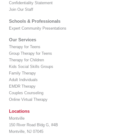
Confidentiality Statement
Join Our Staff
Schools & Professionals
Expert Community Presentations
Our Services
Therapy for Teens
Group Therapy for Teens
Therapy for Children
Kids Social Skills Groups
Family Therapy
Adult Individuals
EMDR Therapy
Couples Counseling
Online Virtual Therapy
Locations
Montville
150 River Road Bldg G, #4B
Montville, NJ 07045