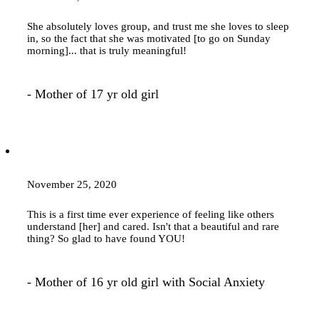
She absolutely loves group, and trust me she loves to sleep
in, so the fact that she was motivated [to go on Sunday
morning]... that is truly meaningful!
- Mother of 17 yr old girl
November 25, 2020
This is a first time ever experience of feeling like others
understand [her] and cared. Isn't that a beautiful and rare
thing? So glad to have found YOU!
- Mother of 16 yr old girl with Social Anxiety