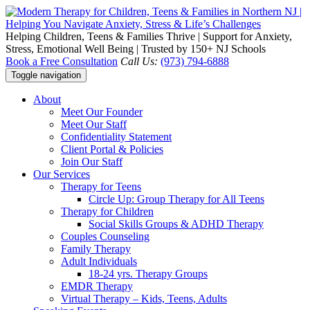
Helping Children, Teens & Families Thrive | Support for Anxiety,
Stress, Emotional Well Being | Trusted by 150+ NJ Schools
Book a Free Consultation
Call Us:
(973) 794-6888
Toggle navigation
About
Meet Our Founder
Meet Our Staff
Confidentiality Statement
Client Portal & Policies
Join Our Staff
Our Services
Therapy for Teens
Circle Up: Group Therapy for All Teens
Therapy for Children
Social Skills Groups & ADHD Therapy
Couples Counseling
Family Therapy
Adult Individuals
18-24 yrs. Therapy Groups
EMDR Therapy
Virtual Therapy – Kids, Teens, Adults