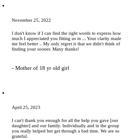
November 25, 2022
I don't know if I can find the right words to express how
much I appreciated you fitting us in ... Your clarity made
me feel better .. My only regret is that we didn't think of
finding your sooner. Many thanks!
- Mother of 18 yr old girl
April 25, 2023
I can't thank you enough for all the help you gave [our
daughter] and our family. Individually and in the group
you really helped her get through a bad time. We are so
grateful.