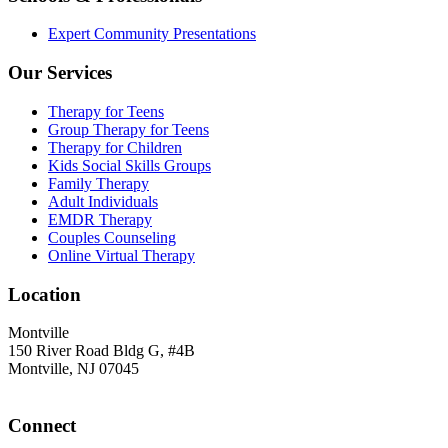
Expert Community Presentations
Our Services
Therapy for Teens
Group Therapy for Teens
Therapy for Children
Kids Social Skills Groups
Family Therapy
Adult Individuals
EMDR Therapy
Couples Counseling
Online Virtual Therapy
Location
Montville
150 River Road Bldg G, #4B
Montville, NJ 07045
Connect