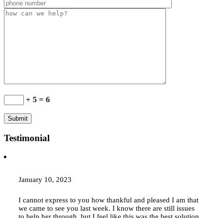
+ 5 = 6
Testimonial
January 10, 2023
I cannot express to you how thankful and pleased I am that
we came to see you last week. I know there are still issues
to help her through, but I feel like this was the best solution