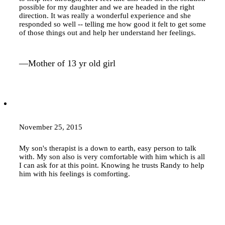
possible for my daughter and we are headed in the right
direction. It was really a wonderful experience and she
responded so well -- telling me how good it felt to get some
of those things out and help her understand her feelings.
—Mother of 13 yr old girl
November 25, 2015
My son's therapist is a down to earth, easy person to talk
with. My son also is very comfortable with him which is all
I can ask for at this point. Knowing he trusts Randy to help
him with his feelings is comforting.