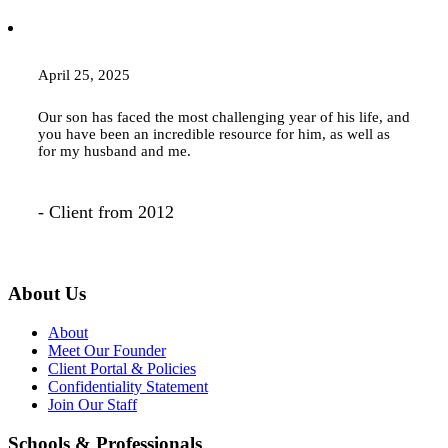
April 25, 2025
Our son has faced the most challenging year of his life, and
you have been an incredible resource for him, as well as
for my husband and me.
- Client from 2012
About Us
About
Meet Our Founder
Client Portal & Policies
Confidentiality Statement
Join Our Staff
Schools & Professionals