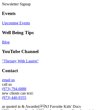
Newsletter Signup
Events
Upcoming Events
Well Being Tips
Blog
YouTube Channel
"Therapy With Lauren"
Contact
email us
call us
(973) 794-6888
new clients can text:
(973) 440-9355
as quoted in & Awarded NJ Favorite Kids' Docs