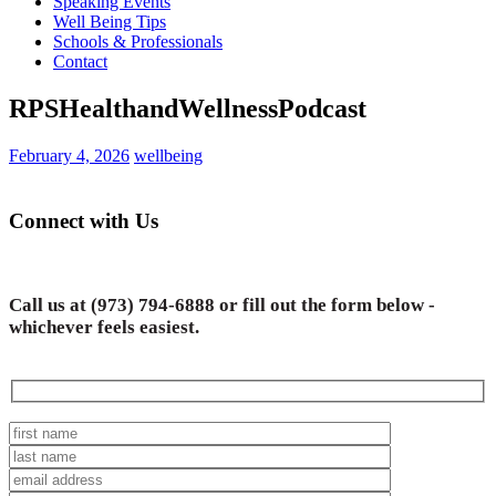
Speaking Events
Well Being Tips
Schools & Professionals
Contact
RPSHealthandWellnessPodcast
February 4, 2026
wellbeing
Connect with Us
Call us at
(973) 794-6888
or fill out the form below -
whichever feels easiest.