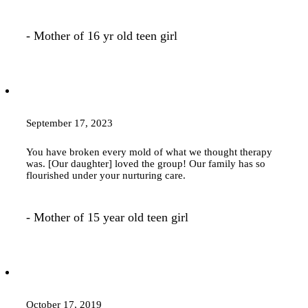
- Mother of 16 yr old teen girl
September 17, 2023
You have broken every mold of what we thought
therapy
was. [Our daughter] loved the group! Our family has so
flourished under your nurturing care.
- Mother of 15 year old teen girl
October 17, 2019